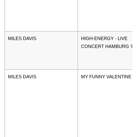
MILES DAVIS
HIGH-ENERGY - LIVE
CONCERT HAMBURG '89
MILES DAVIS
MY FUNNY VALENTINE