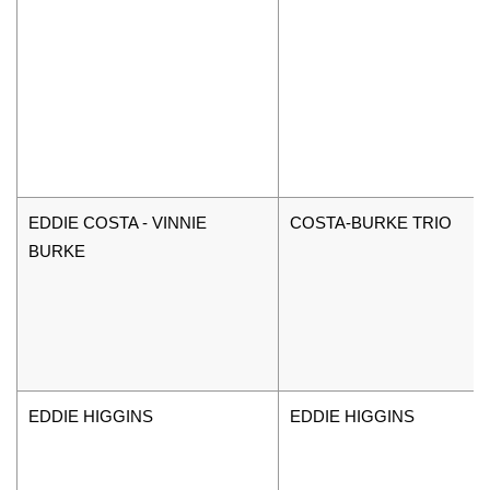
EDDIE COSTA - VINNIE
COSTA-BURKE TRIO
BURKE
EDDIE HIGGINS
EDDIE HIGGINS