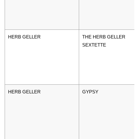
HERB GELLER
THE HERB GELLER
SEXTETTE
HERB GELLER
GYPSY