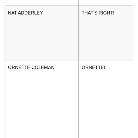
NAT ADDERLEY
THAT'S RIGHT!
ORNETTE COLEMAN
ORNETTE!