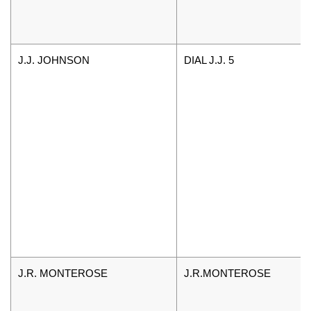
J.J. JOHNSON
DIAL J.J. 5
J.R. MONTEROSE
J.R.MONTEROSE