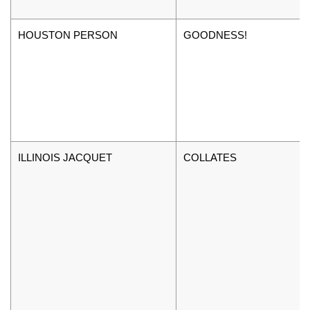
HOUSTON PERSON
GOODNESS!
ILLINOIS JACQUET
COLLATES