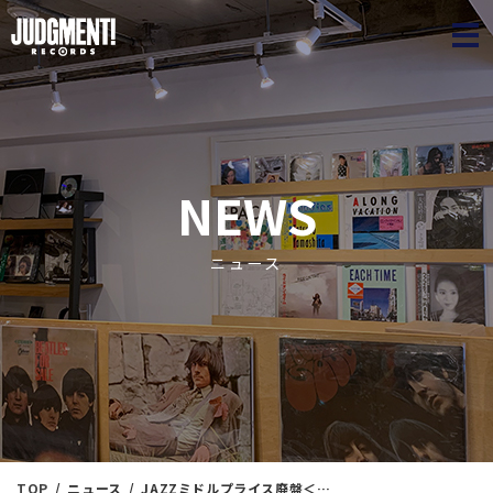
JUDGME
NEWS
ニュース
TOP
ニュース
JAZZミドルプライス廃盤＜最新通販リスト＞2022/10/11