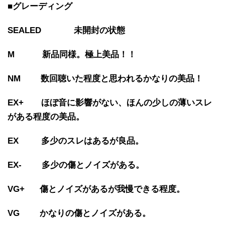
■グレーディング
SEALED 未開封の状態
M 新品同様。極上美品！！
NM 数回聴いた程度と思われるかなりの美品！
EX+ ほぼ音に影響がない、ほんの少しの薄いスレ
がある程度の美品。
EX 多少のスレはあるが良品。
EX- 多少の傷とノイズがある。
VG+ 傷とノイズがあるが我慢できる程度。
VG かなりの傷とノイズがある。