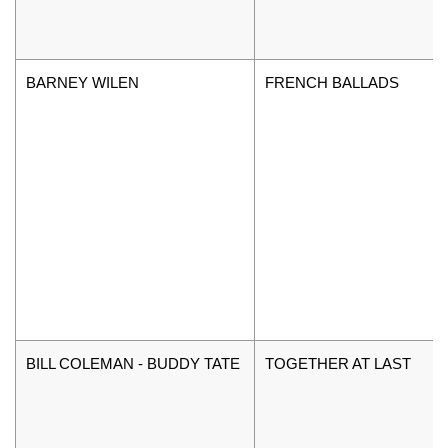
BARNEY WILEN
FRENCH BALLADS
BILL COLEMAN - BUDDY TATE
TOGETHER AT LAST