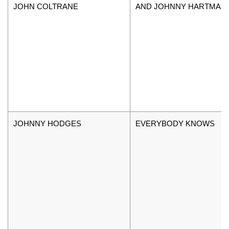
JOHN COLTRANE
AND JOHNNY HARTMAN
JOHNNY HODGES
EVERYBODY KNOWS