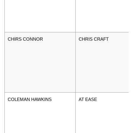
CHIRS CONNOR
CHRIS CRAFT
COLEMAN HAWKINS
AT EASE