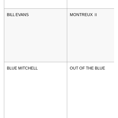
BILL EVANS
MONTREUX Ⅱ
BLUE MITCHELL
OUT OF THE BLUE