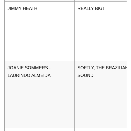
JIMMY HEATH
REALLY BIG!
JOANIE SOMMERS -
SOFTLY, THE BRAZILIAN
LAURINDO ALMEIDA
SOUND