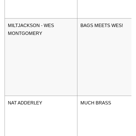
MILTJACKSON - WES
BAGS MEETS WES!
MONTGOMERY
NAT ADDERLEY
MUCH BRASS