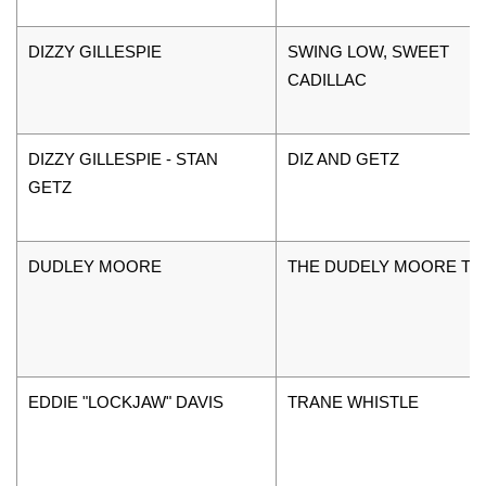
DIZZY GILLESPIE
SWING LOW, SWEET
CADILLAC
DIZZY GILLESPIE - STAN
DIZ AND GETZ
GETZ
DUDLEY MOORE
THE DUDELY MOORE TR
EDDIE "LOCKJAW" DAVIS
TRANE WHISTLE