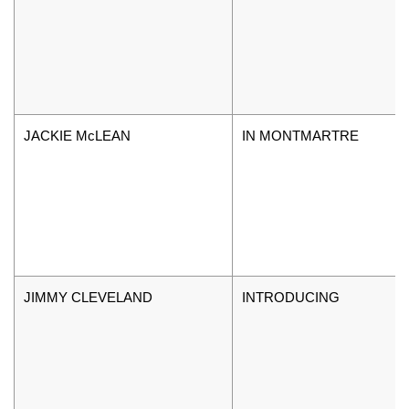
JACKIE McLEAN
IN MONTMARTRE
JIMMY CLEVELAND
INTRODUCING