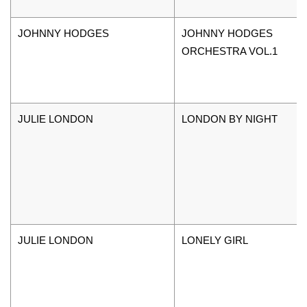
JOHNNY HODGES
JOHNNY HODGES
ORCHESTRA VOL.1
JULIE LONDON
LONDON BY NIGHT
JULIE LONDON
LONELY GIRL