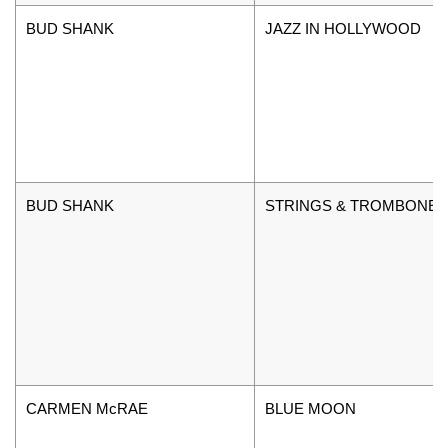
BUD SHANK
JAZZ IN HOLLYWOOD
BUD SHANK
STRINGS & TROMBONE
CARMEN McRAE
BLUE MOON