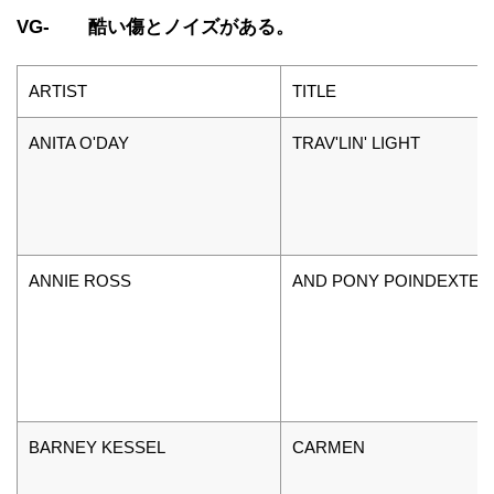
VG- 酷い傷とノイズがある。
ARTIST
TITLE
ANITA O'DAY
TRAV'LIN' LIGHT
ANNIE ROSS
AND PONY POINDEXTER
BARNEY KESSEL
CARMEN