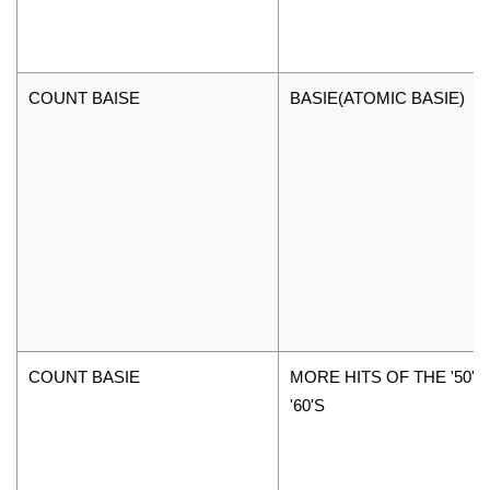
COUNT BAISE
BASIE(ATOMIC BASIE)
COUNT BASIE
MORE HITS OF THE '50'S
'60'S