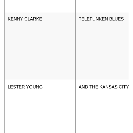
KENNY CLARKE
TELEFUNKEN BLUES
LESTER YOUNG
AND THE KANSAS CITY 5