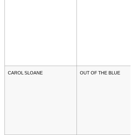
CAROL SLOANE
OUT OF THE BLUE