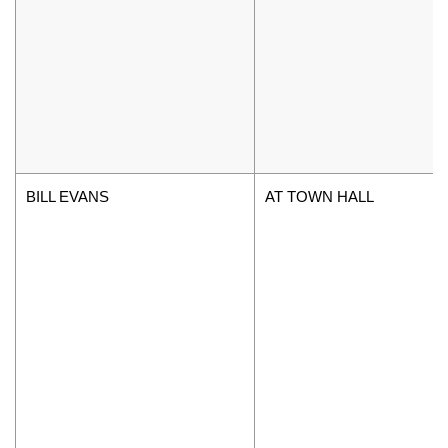
BILL EVANS
AT TOWN HALL