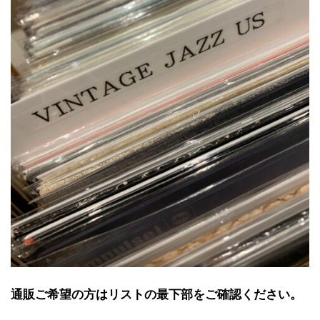
通販ご希望の方はリストの最下部をご確認ください。