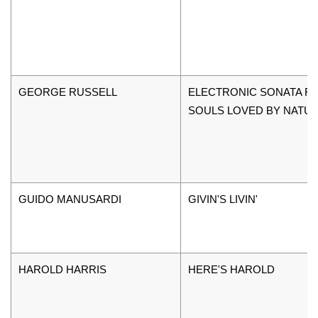
GEORGE RUSSELL
ELECTRONIC SONATA F
SOULS LOVED BY NATU
GUIDO MANUSARDI
GIVIN'S LIVIN'
HAROLD HARRIS
HERE'S HAROLD