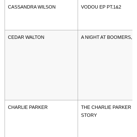
CASSANDRA WILSON
VODOU EP PT.1&2
CEDAR WALTON
A NIGHT AT BOOMERS, V
CHARLIE PARKER
THE CHARLIE PARKER
STORY