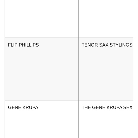
FLIP PHILLIPS
TENOR SAX STYLINGS V
GENE KRUPA
THE GENE KRUPA SEXT