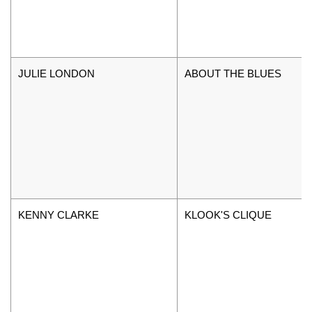
JULIE LONDON
ABOUT THE BLUES
KENNY CLARKE
KLOOK'S CLIQUE