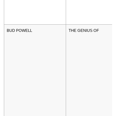
BUD POWELL
THE GENIUS OF