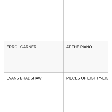
ERROL GARNER
AT THE PIANO
EVANS BRADSHAW
PIECES OF EIGHTY-EIGH