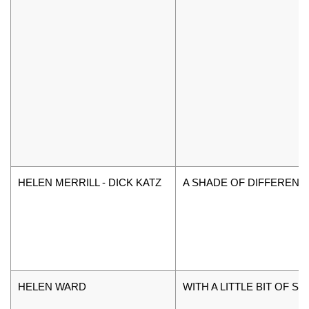
HELEN MERRILL - DICK KATZ
A SHADE OF DIFFERENC
HELEN WARD
WITH A LITTLE BIT OF S