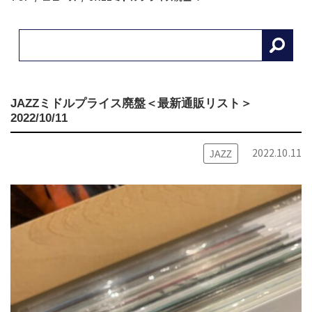
JAZZミドルプライス廃盤＜最新通販リスト＞
2022/10/11
2022.10.11
JAZZ