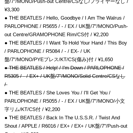
盤/7"/MONO/Push-out Centre/CSなし/フライヤーなし /
¥3,300
● THE BEATLES / Hello, Goodbye / I Am The Walrus /
PARLOPHONE / R5655 / - / EX / UK盤/7"/MONO/Push-
out Centre/GRAMOPHONE Rim/CS付 / ¥2,200
● THE BEATLES / I Want To Hold Your Hand / This Boy
/ PARLOPHONE / R5084 / - / EX- / UK
盤/7"/MONO/PYEプレス/KT/CS(傷み)付 / ¥1,650
● THE BEATLES / Help! / I'm Down / PARLOPHONE /
R5305 / - / EX+ / UK盤/7"/MONO/Solid Centre/CSなし
/
● THE BEATLES / She Loves You / I'll Get You /
PARLOPHONE / R5055 / - / EX / UK盤/7"/MONO/小文
字リム/KT/CS付 / ¥2,200
● THE BEATLES / Back In The U.S.S.R. / Twist And
Shout / APPLE / R6016 / EX+ / EX+ / UK盤/7"/Push-out