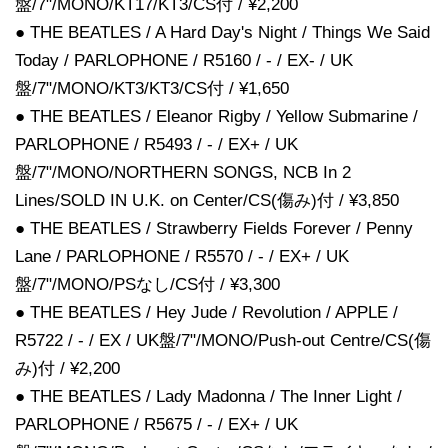
盤/7"/MONO/KT17/KT3/CS付 / ¥2,200
● THE BEATLES / A Hard Day's Night / Things We Said
Today / PARLOPHONE / R5160 / - / EX- / UK
盤/7"/MONO/KT3/KT3/CS付 / ¥1,650
● THE BEATLES / Eleanor Rigby / Yellow Submarine /
PARLOPHONE / R5493 / - / EX+ / UK
盤/7"/MONO/NORTHERN SONGS, NCB In 2
Lines/SOLD IN U.K. on Center/CS(傷み)付 / ¥3,850
● THE BEATLES / Strawberry Fields Forever / Penny
Lane / PARLOPHONE / R5570 / - / EX+ / UK
盤/7"/MONO/PSなし/CS付 / ¥3,300
● THE BEATLES / Hey Jude / Revolution / APPLE /
R5722 / - / EX / UK盤/7"/MONO/Push-out Centre/CS(傷
み)付 / ¥2,200
● THE BEATLES / Lady Madonna / The Inner Light /
PARLOPHONE / R5675 / - / EX+ / UK