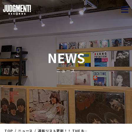
JUDGME
NEWS
ニュース
TOP
ニュース
通販リスト更新！！ THE BEATLES 7インチ大放出SALE！！260枚以上！！新入荷情報 2/19（日）11：00出品！！