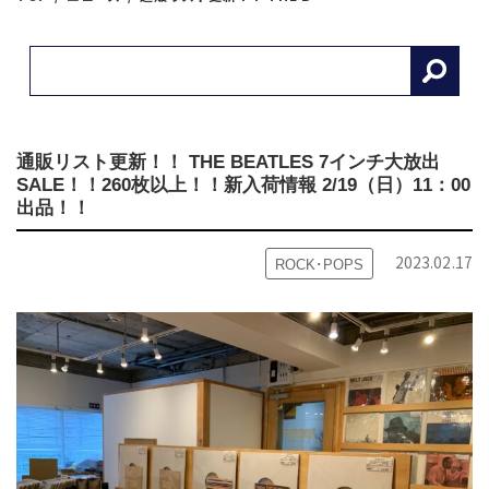
通販リスト更新！！ THE BEATLES 7インチ大放出
SALE！！260枚以上！！
新入荷情報 2/19（日）11：00
出品！！
2023.02.17
ROCK･POPS