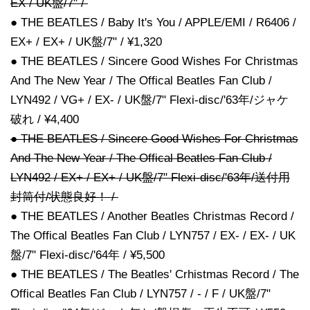
EX / UK盤/7" /
● THE BEATLES / Baby It's You / APPLE/EMI / R6406 /
EX+ / EX+ / UK盤/7" / ¥1,320
● THE BEATLES / Sincere Good Wishes For Christmas
And The New Year / The Offical Beatles Fan Club /
LYN492 / VG+ / EX- / UK盤/7" Flexi-disc/'63年/ジャケ
破れ / ¥4,400
● THE BEATLES / Sincere Good Wishes For Christmas
And The New Year / The Offical Beatles Fan Club /
LYN492 / EX+ / EX+ / UK盤/7" Flexi-disc/'63年/送付用
封筒付/状態良好！ /
● THE BEATLES / Another Beatles Christmas Record /
The Offical Beatles Fan Club / LYN757 / EX- / EX- / UK
盤/7" Flexi-disc/'64年 / ¥5,500
● THE BEATLES / The Beatles' Crhistmas Record / The
Offical Beatles Fan Club / LYN757 / - / F / UK盤/7"