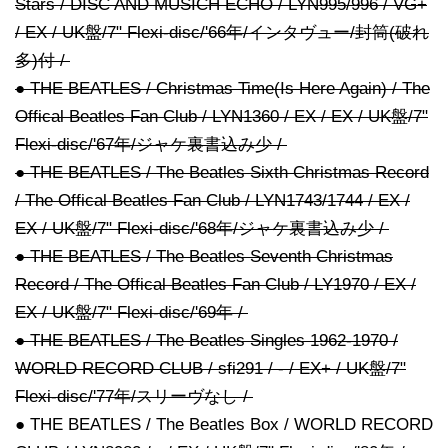
Stars / DISC AND MUSICH ECHO / LYN995/996 / VG+
/ EX / UK盤/7" Flexi-disc/'66年/インタヴュー/封筒(破れ
多)付 /
● THE BEATLES / Christmas Time(Is Here Again) / The
Offical Beatles Fan Club / LYN1360 / EX / EX / UK盤/7"
Flexi-disc/'67年/ジャケ裏書込み少 /
● THE BEATLES / The Beatles Sixth Christmas Record
/ The Offical Beatles Fan Club / LYN1743/1744 / EX /
EX / UK盤/7" Flexi-disc/'68年/ジャケ裏書込み少 /
● THE BEATLES / The Beatles Seventh Christmas
Record / The Offical Beatles Fan Club / LY1970 / EX /
EX / UK盤/7" Flexi-disc/'69年 /
● THE BEATLES / The Beatles Singles 1962-1970 /
WORLD RECORD CLUB / sfi291 / - / EX+ / UK盤/7"
Flexi-disc/'77年/スリーヴなし /
● THE BEATLES / The Beatles Box / WORLD RECORD