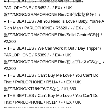
● THE BEATLES / Paperback Writer / Rain /
PARLOPHONE / R5452 / - / EX+ / UK
盤/7"/MONO/GRAMOPHONE Rim/CS付/状態良好！ /
● THE BEATLES / All You Need Is Love / Baby, You're A
Rich Man / PARLOPHONE / R5620 / - / EX / UK
盤/7"/MONO/GRAMOPHONE Rim/Solid Centre/CS付 /
¥2,200
● THE BEATLES / We Can Work It Out / Day Tripper /
PARLOPHONE / R5389 / - / EX- / UK
盤/7"/MONO/GRAMOPHONE Rim/初回プレス/CSなし /
¥2,200
● THE BEATLES / Can't Buy Me Love / You Can't Do
That / PARLOPHONE / R5114 / - / EX / UK
盤/7"/MONO/KT16/KT6/CSなし / ¥1,650
● THE BEATLES / Can't Buy Me Love / You Can't Do
That / PARLOPHONE / R5114 / - / EX / UK