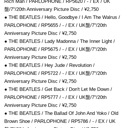
Rich Man / PARLOPHONE / RP5620 / - / EX / UK
盤/7"/20th Anniversary Picture Disc / ¥2,750
● THE BEATLES / Hello, Goodbye / I Am The Walrus /
PARLOPHONE / RP5655 / - / EX / UK盤/7"/20th
Anniversary Picture Disc / ¥2,750
● THE BEATLES / Lady Madonna / The Inner Light /
PARLOPHONE / RP5675 / - / EX / UK盤/7"/20th
Anniversary Picture Disc / ¥2,750
● THE BEATLES / Hey Jude / Revolution /
PARLOPHONE / RP5722 / - / EX / UK盤/7"/20th
Anniversary Picture Disc / ¥2,750
● THE BEATLES / Get Back / Don't Let Me Down /
PARLOPHONE / RP5777 / - / EX / UK盤/7"/20th
Anniversary Picture Disc / ¥2,750
● THE BEATLES / The Ballad Of John And Yoko / Old
Brown Shoe / PARLOPHONE / RP5786 / - / EX / UK