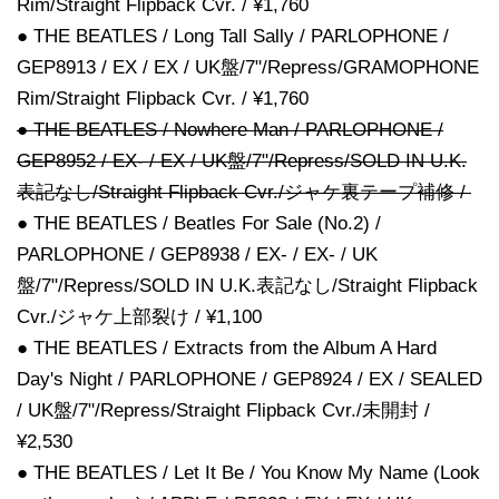
Rim/Straight Flipback Cvr. / ¥1,760
● THE BEATLES / Long Tall Sally / PARLOPHONE /
GEP8913 / EX / EX / UK盤/7"/Repress/GRAMOPHONE
Rim/Straight Flipback Cvr. / ¥1,760
● THE BEATLES / Nowhere Man / PARLOPHONE /
GEP8952 / EX- / EX / UK盤/7"/Repress/SOLD IN U.K.
表記なし/Straight Flipback Cvr./ジャケ裏テープ補修 /
● THE BEATLES / Beatles For Sale (No.2) /
PARLOPHONE / GEP8938 / EX- / EX- / UK
盤/7"/Repress/SOLD IN U.K.表記なし/Straight Flipback
Cvr./ジャケ上部裂け / ¥1,100
● THE BEATLES / Extracts from the Album A Hard
Day's Night / PARLOPHONE / GEP8924 / EX / SEALED
/ UK盤/7"/Repress/Straight Flipback Cvr./未開封 /
¥2,530
● THE BEATLES / Let It Be / You Know My Name (Look