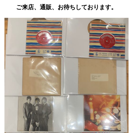
ご来店、通販、お待ちしております。