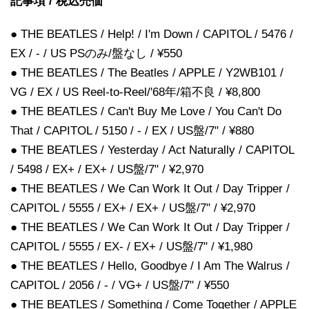
記事項 / 税込売価
● THE BEATLES / Help! / I'm Down / CAPITOL / 5476 /
EX / - / US PSのみ/盤なし / ¥550
● THE BEATLES / The Beatles / APPLE / Y2WB101 /
VG / EX / US Reel-to-Reel/'68年/箱不良 / ¥8,800
● THE BEATLES / Can't Buy Me Love / You Can't Do
That / CAPITOL / 5150 / - / EX / US盤/7" / ¥880
● THE BEATLES / Yesterday / Act Naturally / CAPITOL
/ 5498 / EX+ / EX+ / US盤/7" / ¥2,970
● THE BEATLES / We Can Work It Out / Day Tripper /
CAPITOL / 5555 / EX+ / EX+ / US盤/7" / ¥2,970
● THE BEATLES / We Can Work It Out / Day Tripper /
CAPITOL / 5555 / EX- / EX+ / US盤/7" / ¥1,980
● THE BEATLES / Hello, Goodbye / I Am The Walrus /
CAPITOL / 2056 / - / VG+ / US盤/7" / ¥550
● THE BEATLES / Something / Come Together / APPLE