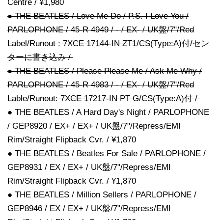
Centre / ¥1,980
● THE BEATLES / Love Me Do / P.S. I Love You /
PARLOPHONE / 45-R 4949 / - / EX- / UK盤/7"/Red
Label/Runout : 7XCE 17144-IN ZT1/CS(Type:A)付/セン
ターに書き込み /
● THE BEATLES / Please Please Me / Ask Me Why /
PARLOPHONE / 45-R 4983 / - / EX- / UK盤/7"/Red
Lable/Runout: 7XCE 17217-IN PT G/CS(Type:A)付 /
● THE BEATLES / A Hard Day's Night / PARLOPHONE
/ GEP8920 / EX+ / EX+ / UK盤/7"/Repress/EMI
Rim/Straight Flipback Cvr. / ¥1,870
● THE BEATLES / Beatles For Sale / PARLOPHONE /
GEP8931 / EX / EX+ / UK盤/7"/Repress/EMI
Rim/Straight Flipback Cvr. / ¥1,870
● THE BEATLES / Million Sellers / PARLOPHONE /
GEP8946 / EX / EX+ / UK盤/7"/Repress/EMI