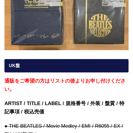
UK盤
通販をご希望の方はリストの後よりお申し付けくださ
い。
ARTIST / TITLE / LABEL / 規格番号 / 外装 / 盤質 / 特
記事項 / 税込売価
● THE BEATLES / Movie Medley / EMI / R6055 / EX /