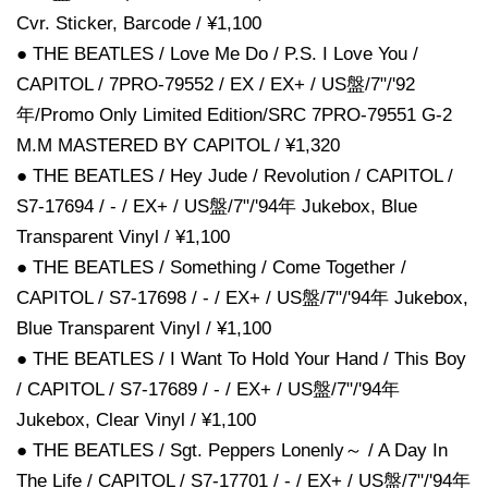
Cvr. Sticker, Barcode / ¥1,100
● THE BEATLES / Love Me Do / P.S. I Love You /
CAPITOL / 7PRO-79552 / EX / EX+ / US盤/7"/'92
年/Promo Only Limited Edition/SRC 7PRO-79551 G-2
M.M MASTERED BY CAPITOL / ¥1,320
● THE BEATLES / Hey Jude / Revolution / CAPITOL /
S7-17694 / - / EX+ / US盤/7"/'94年 Jukebox, Blue
Transparent Vinyl / ¥1,100
● THE BEATLES / Something / Come Together /
CAPITOL / S7-17698 / - / EX+ / US盤/7"/'94年 Jukebox,
Blue Transparent Vinyl / ¥1,100
● THE BEATLES / I Want To Hold Your Hand / This Boy
/ CAPITOL / S7-17689 / - / EX+ / US盤/7"/'94年
Jukebox, Clear Vinyl / ¥1,100
● THE BEATLES / Sgt. Peppers Lonenly～ / A Day In
The Life / CAPITOL / S7-17701 / - / EX+ / US盤/7"/'94年