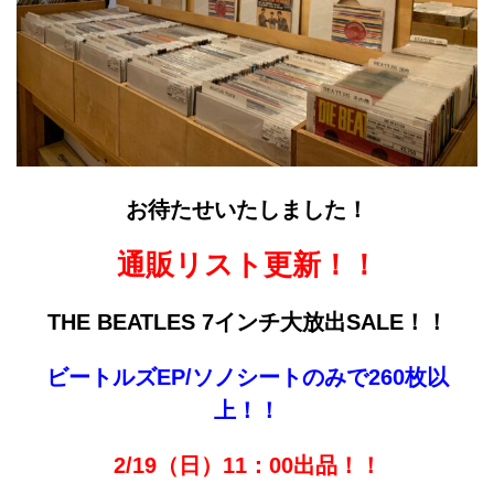
お待たせいたしました！
通販リスト更新！！
THE BEATLES
7インチ大放出SALE！！
ビートルズEP/ソノシートのみで260枚以
上！！
2/19（日）11：00出品！！