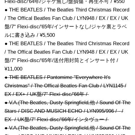
Flexi-disc/'64年/ジャケ無し/盤損傷・再生不可 / ¥550
● THE BEATLES / The Beatles Third Christmas Record
/ The Offical Beatles Fan Club / LYN948 / EX / EX / UK
盤/7" Flexi-disc/'65年/インサートなし/ジャケ裏とラベ
ルに書き込み / ¥5,500
● THE BEATLES / The Beatles Third Christmas Record
/ The Offical Beatles Fan Club / LYN948 / EX / EX / UK
盤/7" Flexi-disc/'65年/送付用封筒とインサート付 /
¥11,000
● THE BEATLES / Pantomime "Everywhere It's
Christmas" / The Offical Beatles Fan Club / LYN1145 /
EX / EX+ / UK盤/7" Flexi-disc/'66年 /
● V.A.(The Beatles, Dusty Springfield,他 / Sound Of The
Stars / DISC AND MUSICH ECHO / LYN995/996 / - /
EX- / UK盤/7" Flexi-disc/'66年/インタヴュー /
● V.A.(The Beatles, Dusty Springfield,他 / Sound Of The