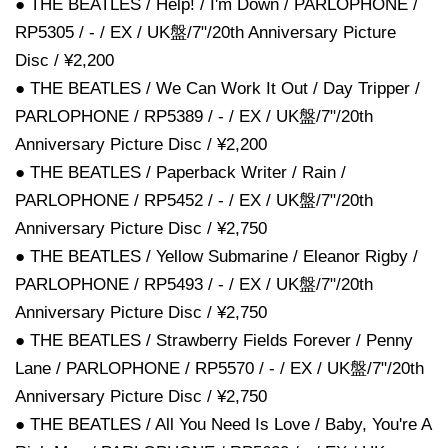
● THE BEATLES / Help! / I'm Down / PARLOPHONE /
RP5305 / - / EX / UK盤/7"/20th Anniversary Picture
Disc / ¥2,200
● THE BEATLES / We Can Work It Out / Day Tripper /
PARLOPHONE / RP5389 / - / EX / UK盤/7"/20th
Anniversary Picture Disc / ¥2,200
● THE BEATLES / Paperback Writer / Rain /
PARLOPHONE / RP5452 / - / EX / UK盤/7"/20th
Anniversary Picture Disc / ¥2,750
● THE BEATLES / Yellow Submarine / Eleanor Rigby /
PARLOPHONE / RP5493 / - / EX / UK盤/7"/20th
Anniversary Picture Disc / ¥2,750
● THE BEATLES / Strawberry Fields Forever / Penny
Lane / PARLOPHONE / RP5570 / - / EX / UK盤/7"/20th
Anniversary Picture Disc / ¥2,750
● THE BEATLES / All You Need Is Love / Baby, You're A