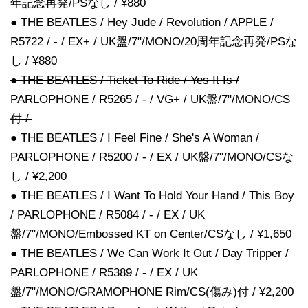
年記念再発/PSなし / ¥880
● THE BEATLES / Hey Jude / Revolution / APPLE /
R5722 / - / EX+ / UK盤/7"/MONO/20周年記念再発/PSな
し / ¥880
● THE BEATLES / Ticket To Ride / Yes It Is /
PARLOPHONE / R5265 / - / VG+ / UK盤/7"/MONO/CS
付 /
● THE BEATLES / I Feel Fine / She's A Woman /
PARLOPHONE / R5200 / - / EX / UK盤/7"/MONO/CSな
し / ¥2,200
● THE BEATLES / I Want To Hold Your Hand / This Boy
/ PARLOPHONE / R5084 / - / EX / UK
盤/7"/MONO/Embossed KT on Center/CSなし / ¥1,650
● THE BEATLES / We Can Work It Out / Day Tripper /
PARLOPHONE / R5389 / - / EX / UK
盤/7"/MONO/GRAMOPHONE Rim/CS(傷み)付 / ¥2,200