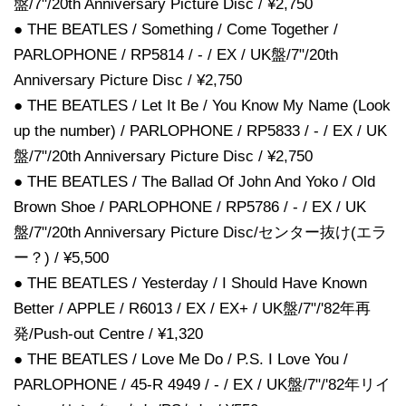
盤/7"/20th Anniversary Picture Disc / ¥2,750
● THE BEATLES / Something / Come Together /
PARLOPHONE / RP5814 / - / EX / UK盤/7"/20th
Anniversary Picture Disc / ¥2,750
● THE BEATLES / Let It Be / You Know My Name (Look
up the number) / PARLOPHONE / RP5833 / - / EX / UK
盤/7"/20th Anniversary Picture Disc / ¥2,750
● THE BEATLES / The Ballad Of John And Yoko / Old
Brown Shoe / PARLOPHONE / RP5786 / - / EX / UK
盤/7"/20th Anniversary Picture Disc/センター抜け(エラ
ー？) / ¥5,500
● THE BEATLES / Yesterday / I Should Have Known
Better / APPLE / R6013 / EX / EX+ / UK盤/7"/'82年再
発/Push-out Centre / ¥1,320
● THE BEATLES / Love Me Do / P.S. I Love You /
PARLOPHONE / 45-R 4949 / - / EX / UK盤/7"/'82年リイ