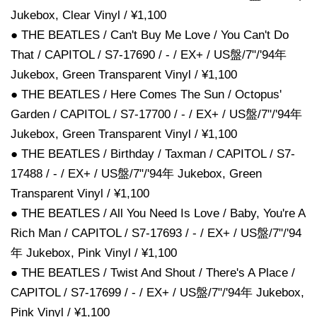
Jukebox, Clear Vinyl / ¥1,100
● THE BEATLES / Can't Buy Me Love / You Can't Do
That / CAPITOL / S7-17690 / - / EX+ / US盤/7"/'94年
Jukebox, Green Transparent Vinyl / ¥1,100
● THE BEATLES / Here Comes The Sun / Octopus'
Garden / CAPITOL / S7-17700 / - / EX+ / US盤/7"/'94年
Jukebox, Green Transparent Vinyl / ¥1,100
● THE BEATLES / Birthday / Taxman / CAPITOL / S7-
17488 / - / EX+ / US盤/7"/'94年 Jukebox, Green
Transparent Vinyl / ¥1,100
● THE BEATLES / All You Need Is Love / Baby, You're A
Rich Man / CAPITOL / S7-17693 / - / EX+ / US盤/7"/'94
年 Jukebox, Pink Vinyl / ¥1,100
● THE BEATLES / Twist And Shout / There's A Place /
CAPITOL / S7-17699 / - / EX+ / US盤/7"/'94年 Jukebox,
Pink Vinyl / ¥1,100