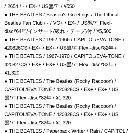
/ 2654 / - / EX- / US盤/7" / ¥550
● THE BEATLES / Season's Greetings / The Offical
Beatles Fan Club / - / VG+ / EX- / US盤/7" Flexi-
disc/'64年/インサート(破れ・テープ)付 / ¥5,500
● THE BEATLES / 1962-1966 / CAPITOL/EVA-TONE /
420826CS / EX+ / EX+ / US盤/7" Flexi-disc/'82年 /
● THE BEATLES / 1967-1970 / CAPITOL/EVA-TONE /
420827CS / EX+ / EX+ / US盤/7" Flexi-disc/'82年 /
¥1,320
● THE BEATLES / The Beatles (Rocky Raccoon) /
CAPITOL/EVA-TONE / 420828CS / EX+ / EX+ / US
盤/7" Flexi-disc/'82年 / ¥1,320
● THE BEATLES / The Beatles (Rocky Raccoon) /
CAPITOL/EVA-TONE / 420828CS / EX+ / EX+ / US
盤/7" Flexi-disc/'82年 / ¥1,320
● THE BEATLES / Paperback Writer / Rain / CAPITOL /