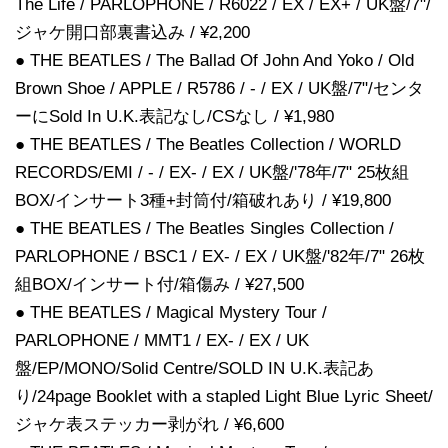
The Life / PARLOPHONE / R6022 / EX / EX+ / UK盤/7"/
ジャケ開口部裏書込み / ¥2,200
● THE BEATLES / The Ballad Of John And Yoko / Old
Brown Shoe / APPLE / R5786 / - / EX / UK盤/7"/センタ
ーにSold In U.K.表記なし/CSなし / ¥1,980
● THE BEATLES / The Beatles Collection / WORLD
RECORDS/EMI / - / EX- / EX / UK盤/'78年/7" 25枚組
BOX/インサート3種+封筒付/箱破れあり / ¥19,800
● THE BEATLES / The Beatles Singles Collection /
PARLOPHONE / BSC1 / EX- / EX / UK盤/'82年/7" 26枚
組BOX/インサート付/箱傷み / ¥27,500
● THE BEATLES / Magical Mystery Tour /
PARLOPHONE / MMT1 / EX- / EX / UK
盤/EP/MONO/Solid Centre/SOLD IN U.K.表記あ
り/24page Booklet with a stapled Light Blue Lyric Sheet/
ジャケ表ステッカー剥がれ / ¥6,600