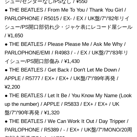
シュー/センターなし/PSなし / ¥550
● THE BEATLES / From Me To You / Thank You Girl /
PARLOPHONE / R5015 / EX- / EX / UK盤/7"/'82年リイ
シュー/PS開口部切れ少・ジャケ表にレコード屋シール
/ ¥1,650
● THE BEATLES / Please Please Me / Ask Me Why /
PARLOPHONE/EMI / R4983 / - / EX / UK盤/7"/'83年リ
イシュー/PS開口部傷み / ¥1,430
● THE BEATLES / Get Back / Don't Let Me Down /
APPLE / R5777 / EX+ / EX+ / UK盤/7"/'89年再発 /
¥2,200
● THE BEATLES / Let It Be / You Know My Name (Look
up the number) / APPLE / R5833 / EX+ / EX+ / UK
盤/7"/'90年再発 / ¥1,320
● THE BEATLES / We Can Work It Out / Day Tripper /
PARLOPHONE / R5389 / - / EX+ / UK盤/7"/MONO/20周