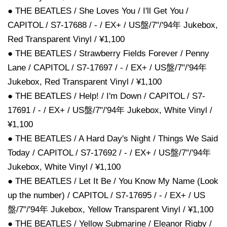
● THE BEATLES / She Loves You / I'll Get You /
CAPITOL / S7-17688 / - / EX+ / US盤/7"/'94年 Jukebox,
Red Transparent Vinyl / ¥1,100
● THE BEATLES / Strawberry Fields Forever / Penny
Lane / CAPITOL / S7-17697 / - / EX+ / US盤/7"/'94年
Jukebox, Red Transparent Vinyl / ¥1,100
● THE BEATLES / Help! / I'm Down / CAPITOL / S7-
17691 / - / EX+ / US盤/7"/'94年 Jukebox, White Vinyl /
¥1,100
● THE BEATLES / A Hard Day's Night / Things We Said
Today / CAPITOL / S7-17692 / - / EX+ / US盤/7"/'94年
Jukebox, White Vinyl / ¥1,100
● THE BEATLES / Let It Be / You Know My Name (Look
up the number) / CAPITOL / S7-17695 / - / EX+ / US
盤/7"/'94年 Jukebox, Yellow Transparent Vinyl / ¥1,100
● THE BEATLES / Yellow Submarine / Eleanor Rigby /