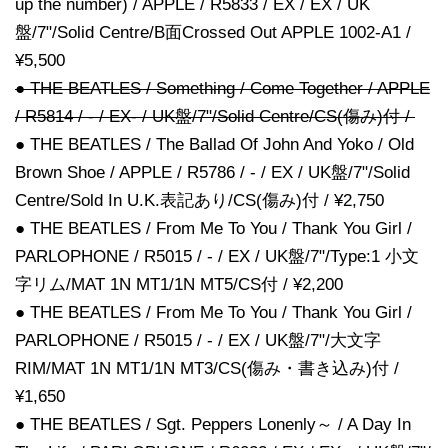
up the number) / APPLE / R5833 / EX / EX / UK
盤/7"/Solid Centre/B面Crossed Out APPLE 1002-A1 /
¥5,500
● THE BEATLES / Something / Come Together / APPLE
/ R5814 / - / EX- / UK盤/7"/Solid Centre/CS(傷み)付 /
● THE BEATLES / The Ballad Of John And Yoko / Old
Brown Shoe / APPLE / R5786 / - / EX / UK盤/7"/Solid
Centre/Sold In U.K.表記あり/CS(傷み)付 / ¥2,750
● THE BEATLES / From Me To You / Thank You Girl /
PARLOPHONE / R5015 / - / EX / UK盤/7"/Type:1 小文
字リム/MAT 1N MT1/1N MT5/CS付 / ¥2,200
● THE BEATLES / From Me To You / Thank You Girl /
PARLOPHONE / R5015 / - / EX / UK盤/7"/大文字
RIM/MAT 1N MT1/1N MT3/CS(傷み・書き込み)付 /
¥1,650
● THE BEATLES / Sgt. Peppers Lonenly～ / A Day In