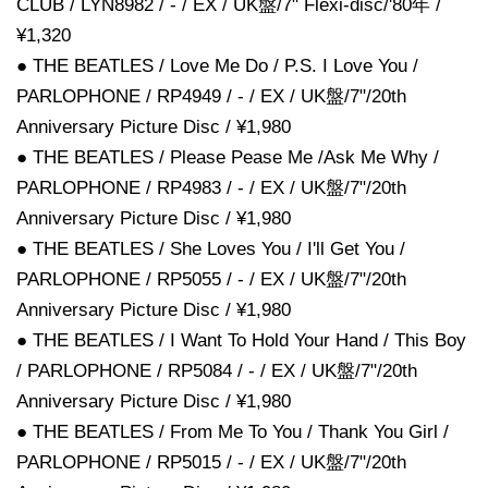
CLUB / LYN8982 / - / EX / UK盤/7" Flexi-disc/'80年 /
¥1,320
● THE BEATLES / Love Me Do / P.S. I Love You /
PARLOPHONE / RP4949 / - / EX / UK盤/7"/20th
Anniversary Picture Disc / ¥1,980
● THE BEATLES / Please Pease Me /Ask Me Why /
PARLOPHONE / RP4983 / - / EX / UK盤/7"/20th
Anniversary Picture Disc / ¥1,980
● THE BEATLES / She Loves You / I'll Get You /
PARLOPHONE / RP5055 / - / EX / UK盤/7"/20th
Anniversary Picture Disc / ¥1,980
● THE BEATLES / I Want To Hold Your Hand / This Boy
/ PARLOPHONE / RP5084 / - / EX / UK盤/7"/20th
Anniversary Picture Disc / ¥1,980
● THE BEATLES / From Me To You / Thank You Girl /
PARLOPHONE / RP5015 / - / EX / UK盤/7"/20th