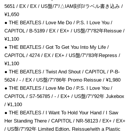
5651 / EX / EX / US盤/7"/△IAM刻印/ラベル書き込み /
¥1,650
● THE BEATLES / Love Me Do / P.S. I Love You /
CAPITOL / B-5189 / EX / EX+ / US盤/7"/'82年Reissue /
¥1,100
● THE BEATLES / Got To Get You Into My Life /
CAPITOL / 4274 / EX / EX+ / US盤/7"/'83年Repress /
¥1,100
● THE BEATLES / Twist And Shout / CAPITOL / P-B-
5624 / - / EX / US盤/7"/'86年 Promo Reissue / ¥1,980
● THE BEATLES / Love Me Do / P.S. I Love You /
CAPITOL / S7-56785 / - / EX+ / US盤/7"/'92年 Jukebox
/ ¥1,100
● THE BEATLES / I Want To Hold Your Hand / I Saw
Her Standing There / CAPITOL / NR-58123 / EX+ / EX+
/ US盤/7"/92年 Limited Edtion, Reissue/with a Plastic