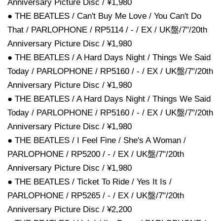
Anniversary Picture Disc / ¥1,980
● THE BEATLES / Can't Buy Me Love / You Can't Do
That / PARLOPHONE / RP5114 / - / EX / UK盤/7"/20th
Anniversary Picture Disc / ¥1,980
● THE BEATLES / A Hard Days Night / Things We Said
Today / PARLOPHONE / RP5160 / - / EX / UK盤/7"/20th
Anniversary Picture Disc / ¥1,980
● THE BEATLES / A Hard Days Night / Things We Said
Today / PARLOPHONE / RP5160 / - / EX / UK盤/7"/20th
Anniversary Picture Disc / ¥1,980
● THE BEATLES / I Feel Fine / She's A Woman /
PARLOPHONE / RP5200 / - / EX / UK盤/7"/20th
Anniversary Picture Disc / ¥1,980
● THE BEATLES / Ticket To Ride / Yes It Is /
PARLOPHONE / RP5265 / - / EX / UK盤/7"/20th
Anniversary Picture Disc / ¥2,200