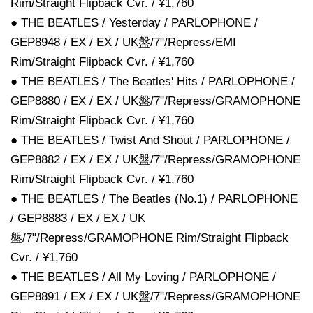
Rim/Straight Flipback Cvr. / ¥1,760
● THE BEATLES / Yesterday / PARLOPHONE /
GEP8948 / EX / EX / UK盤/7"/Repress/EMI
Rim/Straight Flipback Cvr. / ¥1,760
● THE BEATLES / The Beatles' Hits / PARLOPHONE /
GEP8880 / EX / EX / UK盤/7"/Repress/GRAMOPHONE
Rim/Straight Flipback Cvr. / ¥1,760
● THE BEATLES / Twist And Shout / PARLOPHONE /
GEP8882 / EX / EX / UK盤/7"/Repress/GRAMOPHONE
Rim/Straight Flipback Cvr. / ¥1,760
● THE BEATLES / The Beatles (No.1) / PARLOPHONE
/ GEP8883 / EX / EX / UK
盤/7"/Repress/GRAMOPHONE Rim/Straight Flipback
Cvr. / ¥1,760
● THE BEATLES / All My Loving / PARLOPHONE /
GEP8891 / EX / EX / UK盤/7"/Repress/GRAMOPHONE