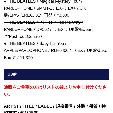
● THE BEATLES / Magical Mystery Tour /
PARLOPHONE / SMMT-1 / EX+ / EX+ / UK
盤/EP/STEREO/'81年再発 / ¥3,300
● THE BEATLES / If I Feel / Tell Me Why /
PARLOPHONE / DP562 / - / EX- / UK盤/Export
7"/Push-out Centre /
● THE BEATLES / Baby It's You /
APPLE/PARLOPHONE / RLH6406 / - / EX / UK盤/Juke
Box 7" / ¥1,320
US盤
通販をご希望の方はリストの後よりお申し付けくださ
い。
ARTIST / TITLE / LABEL / 規格番号 / 外装 / 盤質 / 特